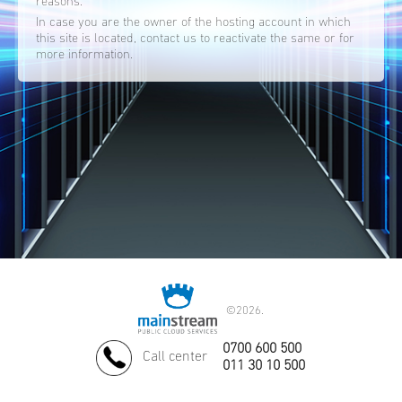
reasons.
In case you are the owner of the hosting account in which
this site is located, contact us to reactivate the same or for
more information.
©
2026.
0700 600 500
Call center
011 30 10 500