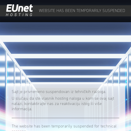
WEBSITE HAS BEEN TEMPORARILY SUSPENDED
Sajt je privremeno suspendovan iz tehničkih razloga.
U slučaju da ste vlasnik hosting naloga u kom se ovaj sajt
nalazi, kontaktirajte nas za reaktivaciju istog ili više
informacija.
The website has been temporarily suspended for technical