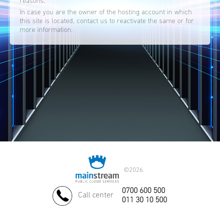
reasons.
In case you are the owner of the hosting account in which
this site is located, contact us to reactivate the same or for
more information.
©
2026.
0700 600 500
Call center
011 30 10 500