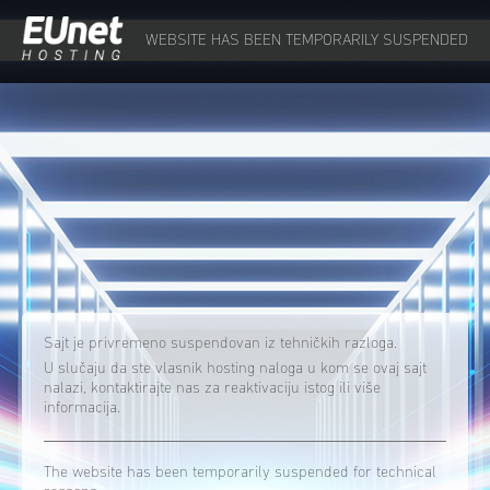
WEBSITE HAS BEEN TEMPORARILY SUSPENDED
Sajt je privremeno suspendovan iz tehničkih razloga.
U slučaju da ste vlasnik hosting naloga u kom se ovaj sajt
nalazi, kontaktirajte nas za reaktivaciju istog ili više
informacija.
The website has been temporarily suspended for technical