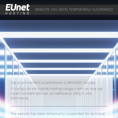
WEBSITE HAS BEEN TEMPORARILY SUSPENDED
Sajt je privremeno suspendovan iz tehničkih razloga.
U slučaju da ste vlasnik hosting naloga u kom se ovaj sajt
nalazi, kontaktirajte nas za reaktivaciju istog ili više
informacija.
The website has been temporarily suspended for technical