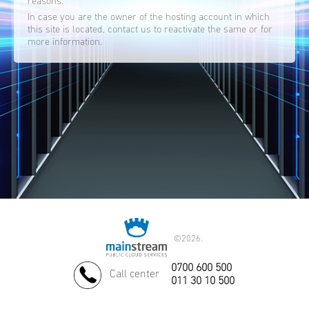
reasons.
In case you are the owner of the hosting account in which
this site is located, contact us to reactivate the same or for
more information.
©
2026.
0700 600 500
Call center
011 30 10 500