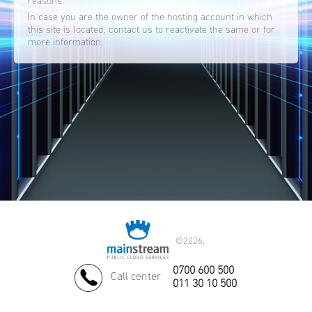
reasons.
In case you are the owner of the hosting account in which
this site is located, contact us to reactivate the same or for
more information.
©
2026.
0700 600 500
Call center
011 30 10 500