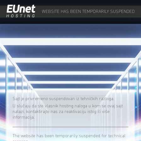
WEBSITE HAS BEEN TEMPORARILY SUSPENDED
Sajt je privremeno suspendovan iz tehničkih razloga.
U slučaju da ste vlasnik hosting naloga u kom se ovaj sajt
nalazi, kontaktirajte nas za reaktivaciju istog ili više
informacija.
The website has been temporarily suspended for technical