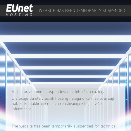
WEBSITE HAS BEEN TEMPORARILY SUSPENDED
Sajt je privremeno suspendovan iz tehničkih razloga.
U slučaju da ste vlasnik hosting naloga u kom se ovaj sajt
nalazi, kontaktirajte nas za reaktivaciju istog ili više
informacija.
The website has been temporarily suspended for technical