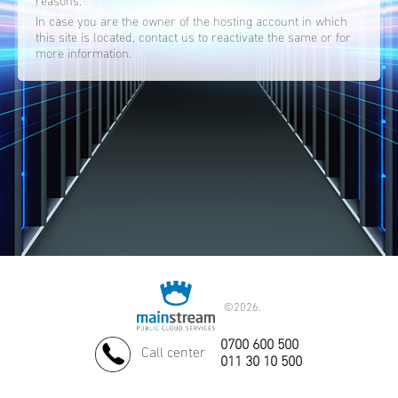
reasons.
In case you are the owner of the hosting account in which
this site is located, contact us to reactivate the same or for
more information.
©
2026.
0700 600 500
Call center
011 30 10 500