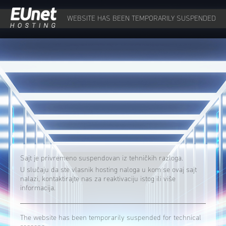
WEBSITE HAS BEEN TEMPORARILY SUSPENDED
Sajt je privremeno suspendovan iz tehničkih razloga.
U slučaju da ste vlasnik hosting naloga u kom se ovaj sajt
nalazi, kontaktirajte nas za reaktivaciju istog ili više
informacija.
The website has been temporarily suspended for technical