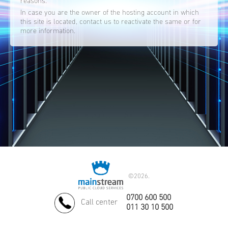
reasons.
In case you are the owner of the hosting account in which
this site is located, contact us to reactivate the same or for
more information.
©
2026.
0700 600 500
Call center
011 30 10 500