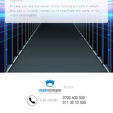
reasons.
In case you are the owner of the hosting account in which
this site is located, contact us to reactivate the same or for
more information.
©
2026.
0700 600 500
Call center
011 30 10 500