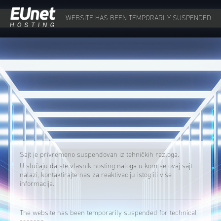
WEBSITE HAS BEEN TEMPORARILY SUSPENDED
Sajt je privremeno suspendovan iz tehničkih razloga.
U slučaju da ste vlasnik hosting naloga u kom se ovaj sajt
nalazi, kontaktirajte nas za reaktivaciju istog ili više
informacija.
The website has been temporarily suspended for technical