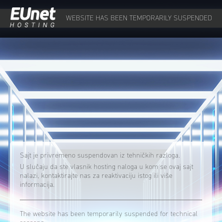
WEBSITE HAS BEEN TEMPORARILY SUSPENDED
Sajt je privremeno suspendovan iz tehničkih razloga.
U slučaju da ste vlasnik hosting naloga u kom se ovaj sajt
nalazi, kontaktirajte nas za reaktivaciju istog ili više
informacija.
The website has been temporarily suspended for technical