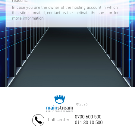
reasons.
In case you are the owner of the hosting account in which
this site is located, contact us to reactivate the same or for
more information.
©
2026.
0700 600 500
Call center
011 30 10 500