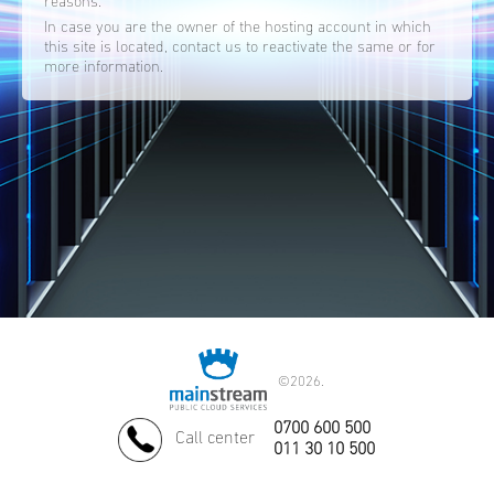
reasons.
In case you are the owner of the hosting account in which
this site is located, contact us to reactivate the same or for
more information.
©
2026.
0700 600 500
Call center
011 30 10 500