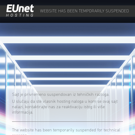
WEBSITE HAS BEEN TEMPORARILY SUSPENDED
Sajt je privremeno suspendovan iz tehničkih razloga.
U slučaju da ste vlasnik hosting naloga u kom se ovaj sajt
nalazi, kontaktirajte nas za reaktivaciju istog ili više
informacija.
The website has been temporarily suspended for technical