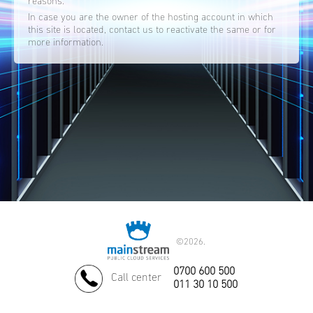
reasons.
In case you are the owner of the hosting account in which
this site is located, contact us to reactivate the same or for
more information.
©
2026.
0700 600 500
Call center
011 30 10 500