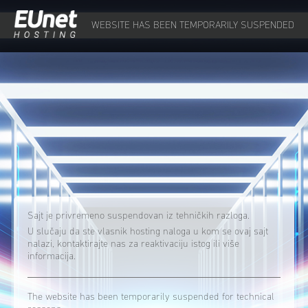
WEBSITE HAS BEEN TEMPORARILY SUSPENDED
Sajt je privremeno suspendovan iz tehničkih razloga.
U slučaju da ste vlasnik hosting naloga u kom se ovaj sajt
nalazi, kontaktirajte nas za reaktivaciju istog ili više
informacija.
The website has been temporarily suspended for technical