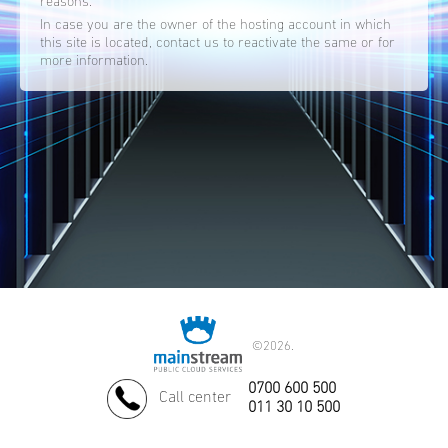
reasons.
In case you are the owner of the hosting account in which
this site is located, contact us to reactivate the same or for
more information.
©
2026.
0700 600 500
Call center
011 30 10 500