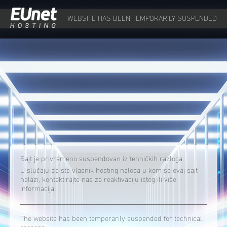
WEBSITE HAS BEEN TEMPORARILY SUSPENDED
Sajt je privremeno suspendovan iz tehničkih razloga.
U slučaju da ste vlasnik hosting naloga u kom se ovaj sajt
nalazi, kontaktirajte nas za reaktivaciju istog ili više
informacija.
The website has been temporarily suspended for technical