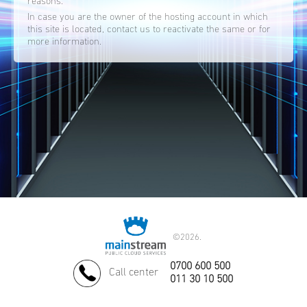
reasons.
In case you are the owner of the hosting account in which
this site is located, contact us to reactivate the same or for
more information.
©
2026.
0700 600 500
Call center
011 30 10 500