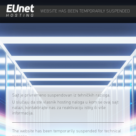
WEBSITE HAS BEEN TEMPORARILY SUSPENDED
Sajt je privremeno suspendovan iz tehničkih razloga.
U slučaju da ste vlasnik hosting naloga u kom se ovaj sajt
nalazi, kontaktirajte nas za reaktivaciju istog ili više
informacija.
The website has been temporarily suspended for technical