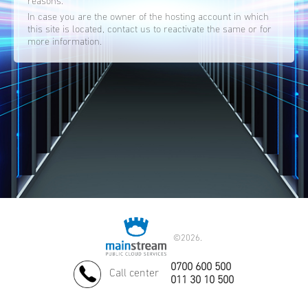
reasons.
In case you are the owner of the hosting account in which
this site is located, contact us to reactivate the same or for
more information.
©
2026.
0700 600 500
Call center
011 30 10 500