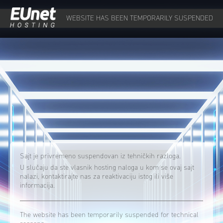
WEBSITE HAS BEEN TEMPORARILY SUSPENDED
Sajt je privremeno suspendovan iz tehničkih razloga.
U slučaju da ste vlasnik hosting naloga u kom se ovaj sajt
nalazi, kontaktirajte nas za reaktivaciju istog ili više
informacija.
The website has been temporarily suspended for technical