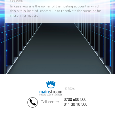
reasons.
In case you are the owner of the hosting account in which
this site is located, contact us to reactivate the same or for
more information.
©
2026.
0700 600 500
Call center
011 30 10 500