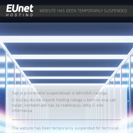
WEBSITE HAS BEEN TEMPORARILY SUSPENDED
Sajt je privremeno suspendovan iz tehničkih razloga.
U slučaju da ste vlasnik hosting naloga u kom se ovaj sajt
nalazi, kontaktirajte nas za reaktivaciju istog ili više
informacija.
The website has been temporarily suspended for technical